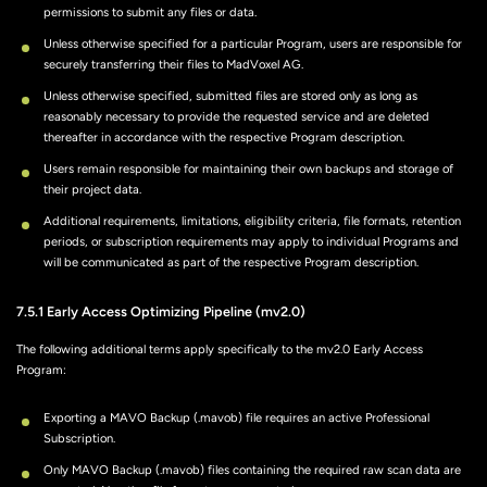
permissions to submit any files or data.
Unless otherwise specified for a particular Program, users are responsible for
securely transferring their files to MadVoxel AG.
Unless otherwise specified, submitted files are stored only as long as
reasonably necessary to provide the requested service and are deleted
thereafter in accordance with the respective Program description.
Users remain responsible for maintaining their own backups and storage of
their project data.
Additional requirements, limitations, eligibility criteria, file formats, retention
periods, or subscription requirements may apply to individual Programs and
will be communicated as part of the respective Program description.
7.5.1 Early Access Optimizing Pipeline (mv2.0)
The following additional terms apply specifically to the mv2.0 Early Access
Program:
Exporting a MAVO Backup (.mavob) file requires an active Professional
Subscription.
Only MAVO Backup (.mavob) files containing the required raw scan data are