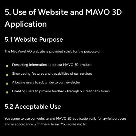
5. Use of Website and MAVO 3D
Application
5.1 Website Purpose
The MadVoxel AG website is provided solely for the purpose of:
Presenting information about our MAVO 3D product
Showcasing features and capabilities of our services
Allowing users to subscribe to our newsletter
Enabling users to provide feedback through our feedback forms
5.2 Acceptable Use
You agree to use our website and MAVO 3D application only for lawful purposes
and in accordance with these Terms. You agree not to: