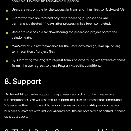
accepted. No other file formats are supported.
Users are responsible for the successful transfer of their files to MadVoxel AG.
Submitted files are retained only for processing purposes and are
permanently deleted 14 days after processing has been completed.
Users are responsible for downloading the processed project before the
deletion date.
MadVoxel AG is not responsible for the user’s own storage, backup, or long-
term retention of project files.
By submitting the Program request form and confirming acceptance of these
Terms, the user agrees to these Program-specific conditions.
8. Support
MadVoxel AG provides support for app users according to their respective
subscription tier. We will respond to support inquiries in a reasonable timeframe.
We reserve the right to modify support terms with reasonable prior notice. For
business customers with individual contracts, the support terms specified in those
contracts apply.