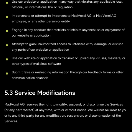
Use our website or application in any way that violates any applicable local,
national, or international law or regulation
Impersonate or attempt to impersonate MadVoxel AG, a MadVoxel AG
employee, or any other person or entity
Engage in any conduct that restricts or inhibits anyone’s use or enjoyment of
our website or application
Attempt to gain unauthorized access to, interfere with, damage, or disrupt
any parts of our website or application
Use our website or application to transmit or upload any viruses, malware, or
other types of malicious software
Submit false or misleading information through our feedback forms or other
communication channels
5.3 Service Modifications
MadVoxel AG reserves the right to modify, suspend, or discontinue the Services
(or any part thereof) at any time, with or without notice. We will not be liable to you
or to any third party for any modification, suspension, or discontinuation of the
Services.