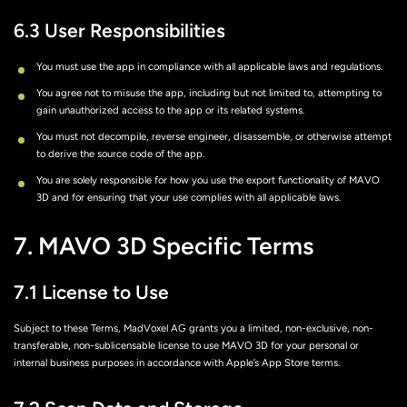
6.3 User Responsibilities
You must use the app in compliance with all applicable laws and regulations.
You agree not to misuse the app, including but not limited to, attempting to
gain unauthorized access to the app or its related systems.
You must not decompile, reverse engineer, disassemble, or otherwise attempt
to derive the source code of the app.
You are solely responsible for how you use the export functionality of MAVO
3D and for ensuring that your use complies with all applicable laws.
7. MAVO 3D Specific Terms
7.1 License to Use
Subject to these Terms, MadVoxel AG grants you a limited, non-exclusive, non-
transferable, non-sublicensable license to use MAVO 3D for your personal or
internal business purposes in accordance with Apple’s App Store terms.