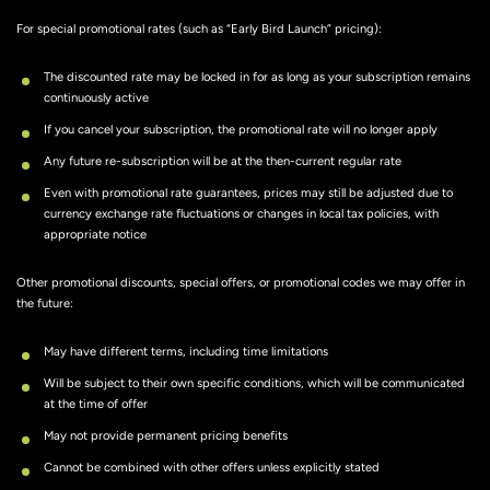
For special promotional rates (such as “Early Bird Launch” pricing):
The discounted rate may be locked in for as long as your subscription remains
continuously active
If you cancel your subscription, the promotional rate will no longer apply
Any future re-subscription will be at the then-current regular rate
Even with promotional rate guarantees, prices may still be adjusted due to
currency exchange rate fluctuations or changes in local tax policies, with
appropriate notice
Other promotional discounts, special offers, or promotional codes we may offer in
the future:
May have different terms, including time limitations
Will be subject to their own specific conditions, which will be communicated
at the time of offer
May not provide permanent pricing benefits
Cannot be combined with other offers unless explicitly stated