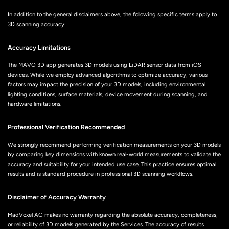
In addition to the general disclaimers above, the following specific terms apply to
3D scanning accuracy:
Accuracy Limitations
The MAVO 3D app generates 3D models using LiDAR sensor data from iOS
devices. While we employ advanced algorithms to optimize accuracy, various
factors may impact the precision of your 3D models, including environmental
lighting conditions, surface materials, device movement during scanning, and
hardware limitations.
Professional Verification Recommended
We strongly recommend performing verification measurements on your 3D models
by comparing key dimensions with known real-world measurements to validate the
accuracy and suitability for your intended use case. This practice ensures optimal
results and is standard procedure in professional 3D scanning workflows.
Disclaimer of Accuracy Warranty
MadVoxel AG makes no warranty regarding the absolute accuracy, completeness,
or reliability of 3D models generated by the Services. The accuracy of results