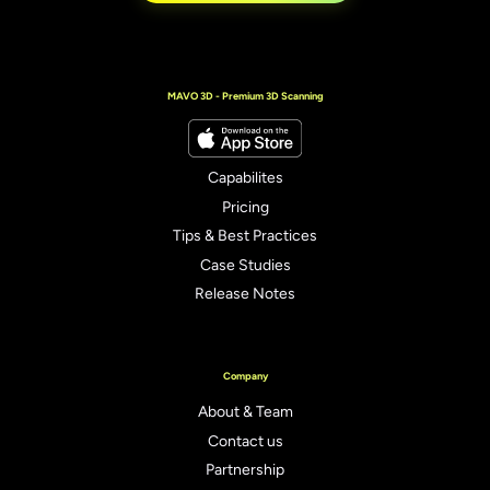
MAVO 3D - Premium 3D Scanning
Capabilites
Pricing
Tips & Best Practices
Case Studies
Release Notes
Company
About & Team
Contact us
Partnership