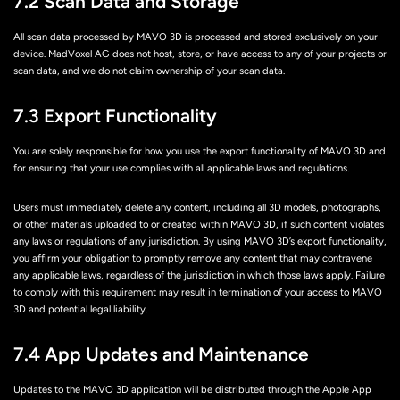
7.2 Scan Data and Storage
All scan data processed by MAVO 3D is processed and stored exclusively on your
device. MadVoxel AG does not host, store, or have access to any of your projects or
scan data, and we do not claim ownership of your scan data.
7.3 Export Functionality
You are solely responsible for how you use the export functionality of MAVO 3D and
for ensuring that your use complies with all applicable laws and regulations.
Users must immediately delete any content, including all 3D models, photographs,
or other materials uploaded to or created within MAVO 3D, if such content violates
any laws or regulations of any jurisdiction. By using MAVO 3D’s export functionality,
you affirm your obligation to promptly remove any content that may contravene
any applicable laws, regardless of the jurisdiction in which those laws apply. Failure
to comply with this requirement may result in termination of your access to MAVO
3D and potential legal liability.
7.4 App Updates and Maintenance
Updates to the MAVO 3D application will be distributed through the Apple App