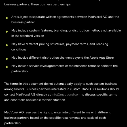
business partners. These business partnerships:
Are subject to separate written agreements between MadVoxel AG and the
business partner
May include custom features, branding, or distribution methods not available
in the standard version
May have different pricing structures, payment terms, and licensing
conditions
May involve different distribution channels beyond the Apple App Store
May include service level agreements or maintenance terms specific to the
partnership
The terms in this document do not automatically apply to such custom business
arrangements. Business partners interested in custom MAVO 3D solutions should
contact MadVoxel AG directly at
info@madvoxel.com
to discuss specific terms
and conditions applicable to their situation.
MadVoxel AG reserves the right to enter into different terms with different
business partners based on the specific requirements and scale of each
partnership.