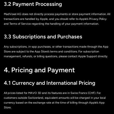
3.2 Payment Processing
MadVoxel AG does not directly process payments or store payment information. All
transactions are handled by Apple, and you should refer to Apple’s Privacy Policy
and Terms of Service regarding the handling of your payment information.
3.3 Subscriptions and Purchases
Any subscriptions, in-app purchases, or other transactions made through the App
Store are subject to the App Store’s terms and conditions. For subscription
management, refunds, or billing questions, please contact Apple Support directly.
4. Pricing and Payment
4.1 Currency and International Pricing
All prices listed for MAVO 3D and its features are in Swiss Francs (CHF). For
customers outside Switzerland, equivalent amounts will be charged in your local
currency based on the exchange rate at the time of billing through Apple’s App
Store.