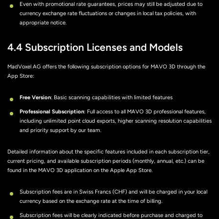
Even with promotional rate guarantees, prices may still be adjusted due to
currency exchange rate fluctuations or changes in local tax policies, with
appropriate notice.
4.4 Subscription Licenses and Models
MadVoxel AG offers the following subscription options for MAVO 3D through the
App Store:
Free Version
: Basic scanning capabilities with limited features
Professional Subscription
: Full access to all MAVO 3D professional features,
including unlimited point cloud exports, higher scanning resolution capabilities
and priority support by our team.
Detailed information about the specific features included in each subscription tier,
current pricing, and available subscription periods (monthly, annual, etc.) can be
found in the MAVO 3D application on the Apple App Store.
Subscription fees are in Swiss Francs (CHF) and will be charged in your local
currency based on the exchange rate at the time of billing.
Subscription fees will be clearly indicated before purchase and charged to