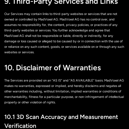
9. Third-Party Services and Links
Our Services may contain links to third-party websites or services that are not
owned or controlled by MadVoxel AG. MadVoxel AG has no control over, and
assumes no responsibility for, the content, privacy policies, or practices of any
third-party websites or services. You further acknowledge and agree that
MadVoxel AG shall not be responsible or liable, directly or indirectly, for any
damage or loss caused or alleged to be caused by or in connection with the use of
or reliance on any such content, goods, or services available on or through any such
websites or services.
10. Disclaimer of Warranties
The Services are provided on an “AS IS” and “AS AVAILABLE” basis. MadVoxel AG
makes no warranties, expressed or implied, and hereby disclaims and negates all
other warranties including, without limitation, implied warranties or conditions of
merchantability, fitness for a particular purpose, or non-infringement of intellectual
property or other violation of rights.
10.1 3D Scan Accuracy and Measurement
Verification