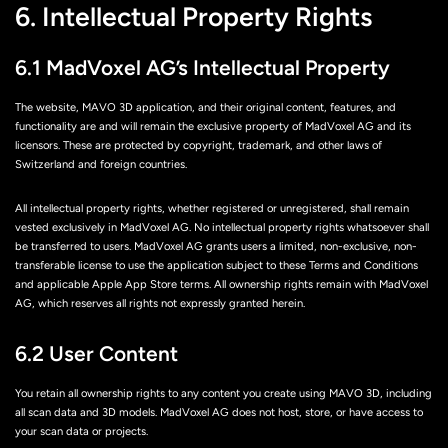
6. Intellectual Property Rights
6.1 MadVoxel AG’s Intellectual Property
The website, MAVO 3D application, and their original content, features, and
functionality are and will remain the exclusive property of MadVoxel AG and its
licensors. These are protected by copyright, trademark, and other laws of
Switzerland and foreign countries.
All intellectual property rights, whether registered or unregistered, shall remain
vested exclusively in MadVoxel AG. No intellectual property rights whatsoever shall
be transferred to users. MadVoxel AG grants users a limited, non-exclusive, non-
transferable license to use the application subject to these Terms and Conditions
and applicable Apple App Store terms. All ownership rights remain with MadVoxel
AG, which reserves all rights not expressly granted herein.
6.2 User Content
You retain all ownership rights to any content you create using MAVO 3D, including
all scan data and 3D models. MadVoxel AG does not host, store, or have access to
your scan data or projects.