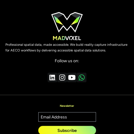
Professional spatial data, made accessible. We build reality capture infrastructure
for AECO workflows by delivering accessible spatial data solutions.
Follow us on:
Newsletter
Subscribe