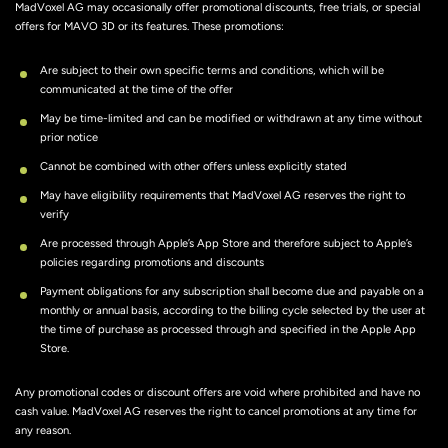
MadVoxel AG may occasionally offer promotional discounts, free trials, or special
offers for MAVO 3D or its features. These promotions:
Are subject to their own specific terms and conditions, which will be
communicated at the time of the offer
May be time-limited and can be modified or withdrawn at any time without
prior notice
Cannot be combined with other offers unless explicitly stated
May have eligibility requirements that MadVoxel AG reserves the right to
verify
Are processed through Apple’s App Store and therefore subject to Apple’s
policies regarding promotions and discounts
Payment obligations for any subscription shall become due and payable on a
monthly or annual basis, according to the billing cycle selected by the user at
the time of purchase as processed through and specified in the Apple App
Store.
Any promotional codes or discount offers are void where prohibited and have no
cash value. MadVoxel AG reserves the right to cancel promotions at any time for
any reason.