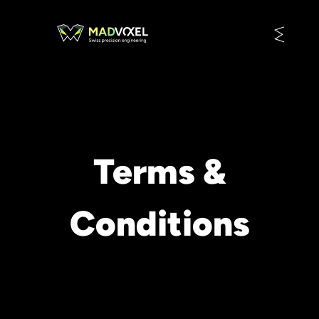
Terms &
Conditions