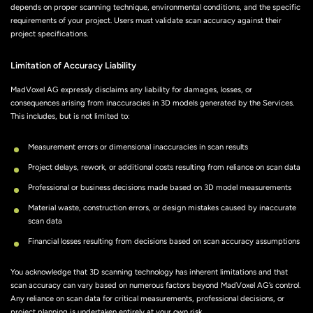
depends on proper scanning technique, environmental conditions, and the specific
requirements of your project. Users must validate scan accuracy against their
project specifications.
Limitation of Accuracy Liability
MadVoxel AG expressly disclaims any liability for damages, losses, or
consequences arising from inaccuracies in 3D models generated by the Services.
This includes, but is not limited to:
Measurement errors or dimensional inaccuracies in scan results
Project delays, rework, or additional costs resulting from reliance on scan data
Professional or business decisions made based on 3D model measurements
Material waste, construction errors, or design mistakes caused by inaccurate
scan data
Financial losses resulting from decisions based on scan accuracy assumptions
You acknowledge that 3D scanning technology has inherent limitations and that
scan accuracy can vary based on numerous factors beyond MadVoxel AG’s control.
Any reliance on scan data for critical measurements, professional decisions, or
project planning is undertaken entirely at your own risk.