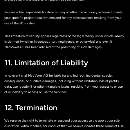
You are solely responsible for determining whether the accuracy achieved, meets
your specific project requirements and for any consequences resulting from your
use of the 3D models.
This limitation of liability applies regardless of the legal theory under which liability
is claimed (whether in contract, tort, negligence, or otherwise) and even if
MadVoxel AG has been advised of the possibility of such damages.
11. Limitation of Liability
In no event shall MadVoxel AG be liable for any indirect, incidental, special,
consequential, or punitive damages, including without limitation, loss of profits,
data, use, goodwill, or other intangible losses, resulting from your access to or use
of or inability to access or use the Services.
12. Termination
We reserve the right to terminate or suspend your access to the app at our sole
discretion, without notice, for conduct that we believe violates these Terms of Use