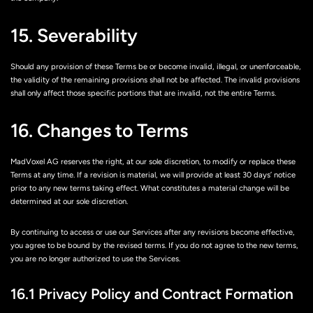
15. Severability
Should any provision of these Terms be or become invalid, illegal, or unenforceable,
the validity of the remaining provisions shall not be affected. The invalid provisions
shall only affect those specific portions that are invalid, not the entire Terms.
16. Changes to Terms
MadVoxel AG reserves the right, at our sole discretion, to modify or replace these
Terms at any time. If a revision is material, we will provide at least 30 days’ notice
prior to any new terms taking effect. What constitutes a material change will be
determined at our sole discretion.
By continuing to access or use our Services after any revisions become effective,
you agree to be bound by the revised terms. If you do not agree to the new terms,
you are no longer authorized to use the Services.
16.1 Privacy Policy and Contract Formation