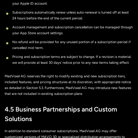
your Apple ID account.
Subscriptions automatically renew unless auto-renewal is turned off at least
24 hours before the end of the current period.
Account management and subscription cancellation can be managed through
your App Store account settings.
No refund will be provided for any unused portion of a subscription period if
cancelled mid-term.
Pricing and subscription terms are subject to change. If a revision is material,
we will provide at least 30 days’ notice prior to any new terms taking effect.
MadVoxel AG reserves the right to modify existing and new subscription tiers,
included features, and pricing structures at its discretion, with appropriate notice
as detailed in Section 5.3. Furthermore, MadVoxel AG may introduce new features
that are not included in existing subscription plans
4.5 Business Partnerships and Custom
Solutions
In addition to standard consumer subscriptions, MadVoxel AG may offer
customized versions of MAVO 3D or specialized distribution arrangements to