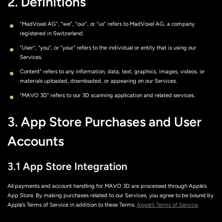
2. Definitions
“MadVoxel AG”, “we”, “our”, or “us” refers to MadVoxel AG, a company
registered in Switzerland.
“User”, “you”, or “your” refers to the individual or entity that is using our
Services.
Content" refers to any information, data, text, graphics, images, videos, or
materials uploaded, downloaded, or appearing on our Services.
“MAVO 3D” refers to our 3D scanning application and related services.
3. App Store Purchases and User
Accounts
3.1 App Store Integration
All payments and account handling for MAVO 3D are processed through Apple’s
App Store. By making purchases related to our Services, you agree to be bound by
Apple’s Terms of Service in addition to these Terms.
Apple’s Terms of Service
.