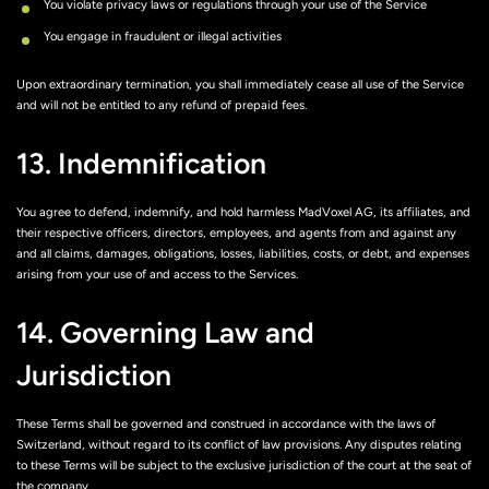
You violate privacy laws or regulations through your use of the Service
You engage in fraudulent or illegal activities
Upon extraordinary termination, you shall immediately cease all use of the Service
and will not be entitled to any refund of prepaid fees.
13. Indemnification
You agree to defend, indemnify, and hold harmless MadVoxel AG, its affiliates, and
their respective officers, directors, employees, and agents from and against any
and all claims, damages, obligations, losses, liabilities, costs, or debt, and expenses
arising from your use of and access to the Services.
14. Governing Law and
Jurisdiction
These Terms shall be governed and construed in accordance with the laws of
Switzerland, without regard to its conflict of law provisions. Any disputes relating
to these Terms will be subject to the exclusive jurisdiction of the court at the seat of
the company.