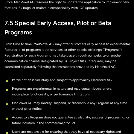
Store. MadVoxel AG reserves the right to update the application to implement new
features, fix bugs, or maintain compatibility with iOS updates.
7.5 Special Early Access, Pilot or Beta
Programs
From time to time, MadVoxel AG may offer customers early access to experimental
features, pilot programs, beta services, or other special offerings (“Programs”).
Registration for such Programs may take place through our website or another
communication channel designated by us. Project files, if required, may be
submitted separately following the instructions provided by MadVoxel AG.
Participation is voluntary and subject to approval by MadVoxel AG.
Programs are experimental in nature and may contain bugs, errors,
incomplete functionality, or performance limitations.
MadVoxel AG may modify, suspend, or discontinue any Program at any time
without prior notice.
Access to a Program does not guarantee availability, successful processing, or
future inclusion in the commercial product.
Users are responsible for ensuring that they have all necessary rights and