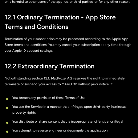
or is harmful to other users of the app, us, or third parties, or for any other reason.
12.1 Ordinary Termination - App Store
Terms and Conditions
Termination of your subscription may be processed according to the Apple App
Store terms and conditions. You may cancel your subscription at any time through
your Apple ID account settings.
12.2 Extraordinary Termination
Notwithstanding section 12.1, MadVoxel AG reserves the right to immediately
terminate or suspend your access to MAVO 3D without prior notice if:
You breach any provision of these Terms of Use
You use the Service in a manner that infringes upon third-party intellectual
property rights
You distribute or share content that is inappropriate, offensive, or illegal
You attempt to reverse engineer or decompile the application