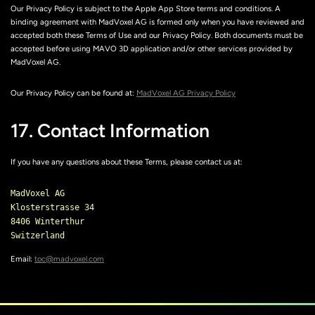
Our Privacy Policy is subject to the Apple App Store terms and conditions. A
binding agreement with MadVoxel AG is formed only when you have reviewed and
accepted both these Terms of Use and our Privacy Policy. Both documents must be
accepted before using MAVO 3D application and/or other services provided by
MadVoxel AG.
Our Privacy Policy can be found at:
MadVoxel AG Privacy Policy
17. Contact Information
If you have any questions about these Terms, please contact us at:
MadVoxel AG

Klosterstrasse 34

8406 Winterthur

Email:
toc@madvoxel.com