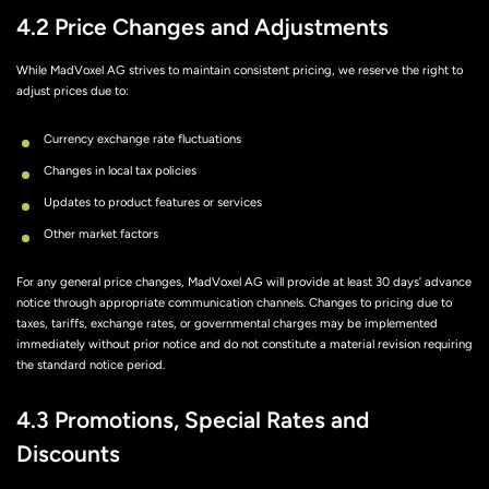
4.2 Price Changes and Adjustments
While MadVoxel AG strives to maintain consistent pricing, we reserve the right to
adjust prices due to:
Currency exchange rate fluctuations
Changes in local tax policies
Updates to product features or services
Other market factors
For any general price changes, MadVoxel AG will provide at least 30 days’ advance
notice through appropriate communication channels. Changes to pricing due to
taxes, tariffs, exchange rates, or governmental charges may be implemented
immediately without prior notice and do not constitute a material revision requiring
the standard notice period.
4.3 Promotions, Special Rates and
Discounts