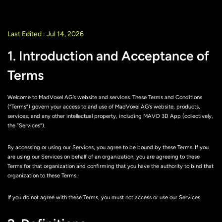
Last Edited : Jul 14, 2026
1. Introduction and Acceptance of
Terms
Welcome to MadVoxel AG’s website and services. These Terms and Conditions
(“Terms”) govern your access to and use of MadVoxel AG’s website, products,
services, and any other intellectual property, including MAVO 3D App (collectively,
the “Services”).
By accessing or using our Services, you agree to be bound by these Terms. If you
are using our Services on behalf of an organization, you are agreeing to these
Terms for that organization and confirming that you have the authority to bind that
organization to these Terms.
If you do not agree with these Terms, you must not access or use our Services.