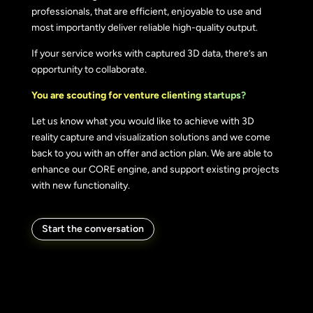
professionals, that are efficient, enjoyable to use and
most importantly deliver reliable high-quality output.
If your service works with captured 3D data, there’s an
opportunity to collaborate.
You are scouting for venture clienting startups?
Let us know what you would like to achieve with 3D
reality capture and visualization solutions and we come
back to you with an offer and action plan. We are able to
enhance our CORE engine, and support existing projects
with new functionality.
Start the conversation