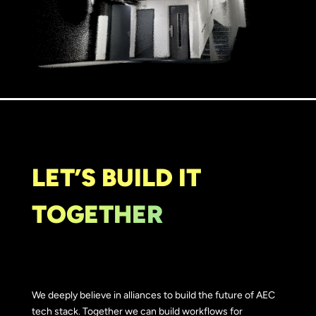
LET’S BUILD IT
TOGETHER
We deeply believe in alliances to build the future of AEC
tech stack. Together we can build workflows for