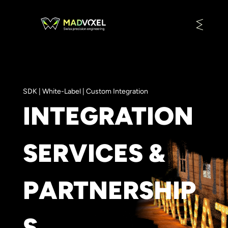
SDK | White-Label | Custom Integration
INTEGRATION
SERVICES &
PARTNERSHIP
S