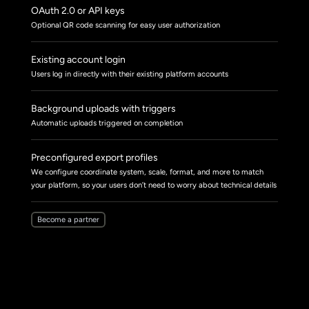
OAuth 2.0 or API keys
Optional QR code scanning for easy user authorization
Existing account login
Users log in directly with their existing platform accounts
Background uploads with triggers
Automatic uploads triggered on completion
Preconfigured export profiles
We configure coordinate system, scale, format, and more to match
your platform, so your users don’t need to worry about technical details
Become a partner