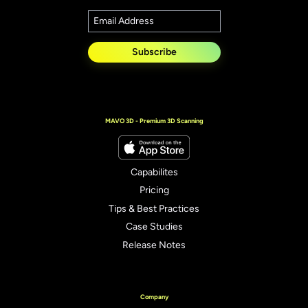
Subscribe
MAVO 3D - Premium 3D Scanning
Capabilites
Pricing
Tips & Best Practices
Case Studies
Release Notes
Company