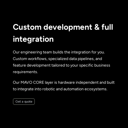
Custom development & full
integration
Our engineering team builds the integration for you.
Custom workflows, specialized data pipelines, and
feature development tailored to your specific business
requirements.
Our MAVO CORE layer is hardware independent and built
to integrate into robotic and automation ecosystems.
Get a quote