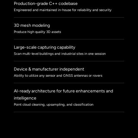
Production-grade C++ codebase
Engineered and maintained in-house for reliability and security
3D mesh modeling
Produce high quality 3D assets
Large-scale capturing capability
Scan multi-level buildings and industrial sites in one session
Device & manufacturer independent
Ability to utilize any sensor and GNSS antennas or rovers
AI-ready architecture for future enhancements and
intelligence
Point cloud cleaning, upsampling, and classification