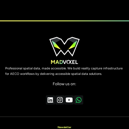
Professional spatial data, made accessible. We build reality capture infrastructure
for AECO workflows by delivering accessible spatial data solutions.
Follow us on:
Newsletter