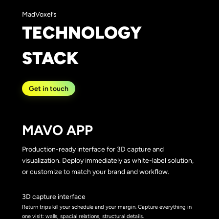
MadVoxel’s
TECHNOLOGY
STACK
Get in touch
MAVO APP
Production-ready interface for 3D capture and
visualization. Deploy immediately as white-label solution,
or customize to match your brand and workflow.
3D capture interface
Return trips kill your schedule and your margin. Capture everything in
one visit: walls, spacial relations, structural details.