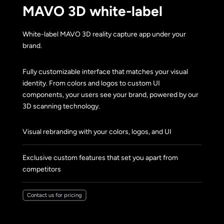
MAVO 3D white-label
White-label MAVO 3D reality capture app under your
brand.
Fully customizable interface that matches your visual
identity. From colors and logos to custom UI
components, your users see your brand, powered by our
3D scanning technology.
Visual rebranding with your colors, logos, and UI
Exclusive custom features that set you apart from
competitors
Contact us for pricing