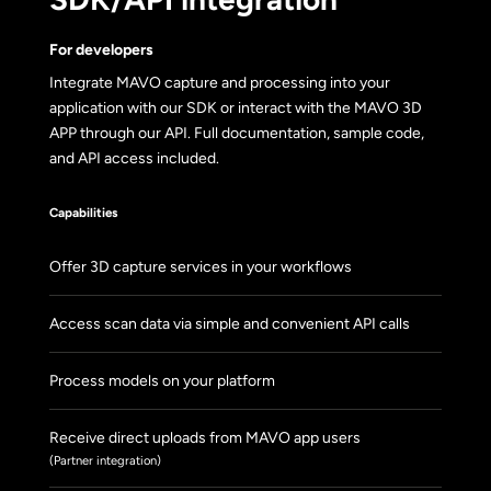
For developers
Integrate MAVO capture and processing into your
application with our SDK or interact with the MAVO 3D
APP through our API. Full documentation, sample code,
and API access included.
Capabilities
Offer 3D capture services in your workflows
Access scan data via simple and convenient API calls
Process models on your platform
Receive direct uploads from MAVO app users
(Partner integration)