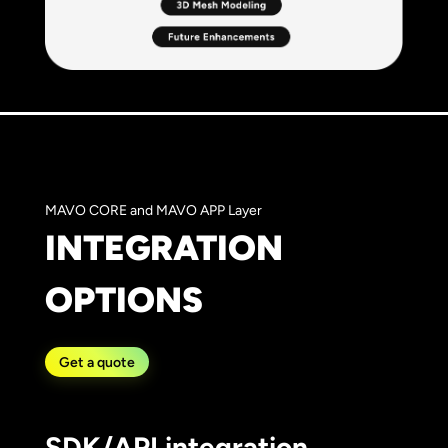
MAVO CORE and MAVO APP Layer
INTEGRATION
OPTIONS
Get a quote
SDK/API integration