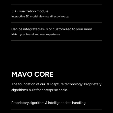
3D visualization module
Interactive 3D model viewing, directly in-app
Can be integrated as-is or customized to your need
Match your brand and user experience
MAVO CORE
The foundation of our 3D capture technology. Proprietary
algorithms built for enterprise scale.
Proprietary algorithm & intelligent data handling