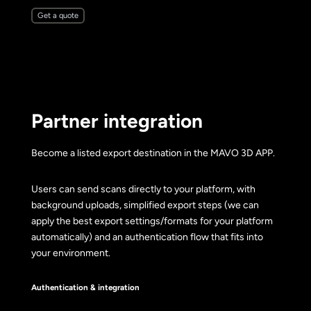
Get a quote
Partner integration
Become a listed export destination in the MAVO 3D APP.
Users can send scans directly to your platform, with
background uploads, simplified export steps (we can
apply the best export settings/formats for your platform
automatically) and an authentication flow that fits into
your environment.
Authentication & integration