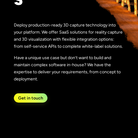
Deploy production-ready 3D capture technology into
your platform. We offer SaaS solutions for reality capture
and 3D visualization with flexible integration options:
from self-service APIs to complete white-label solutions.
Have a unique use case but don’t want to build and
maintain complex software in-house? We have the
expertise to deliver your requirements, from concept to
deployment.
Get in touch