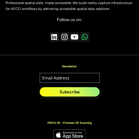
Professional spatial data, made accessible. We build reality capture infrastructure
for AECO workflows by delivering accessible spatial data solutions.
Follow us on:
Newsletter
Subscribe
MAVO 3D - Premium 3D Scanning