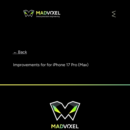
← Back
Improvements for for iPhone 17 Pro (Max)