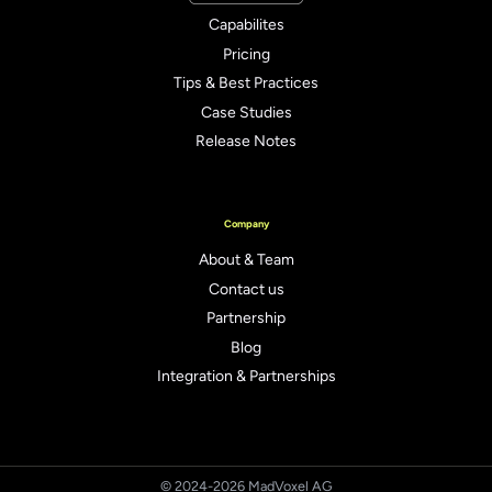
Capabilites
Pricing
Tips & Best Practices
Case Studies
Release Notes
Company
About & Team
Contact us
Partnership
Blog
Integration & Partnerships
© 2024-2026 MadVoxel AG