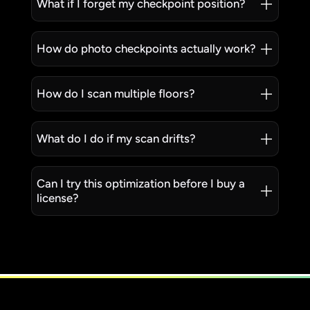
What if I forget my checkpoint position?
How do photo checkpoints actually work?
How do I scan multiple floors?
What do I do if my scan drifts?
Can I try this optimization before I buy a
license?