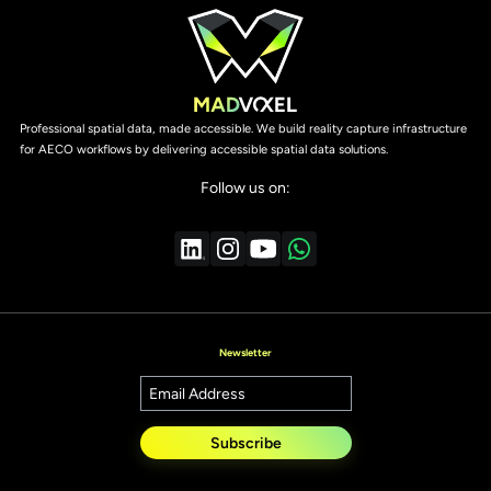
Professional spatial data, made accessible. We build reality capture infrastructure
for AECO workflows by delivering accessible spatial data solutions.
Follow us on:
Newsletter
Subscribe