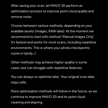
After saving your scan, let MAVO 3D perform an
optimization process to improve point cloud quality and
remove noise.
Choose between various methods, depending on your
available assets (images, RAW data). At the moment we
recommend to start with method “Manual Images Only”.
It’s fastest and works for most scans, including repetitive
environments. This is where your photo checkpoints
come in handy ;).
Other methods may achieve higher quality in some
cases, but can struggle with repetitive features.
You can always re-optimize later. Your original scan data
stays safe.
More optimization methods will follow in the future, as we
continue to improve MAVO 3D and its point cloud
cleaning and aligning.