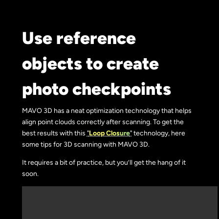
Use reference
objects to create
photo checkpoints
MAVO 3D has a neat optimization technology that helps
align point clouds correctly after scanning. To get the
best results with this
"
Loop Closure
"
technology, here
some tips for 3D scanning with MAVO 3D.
It requires a bit of practice, but you’ll get the hang of it
soon.