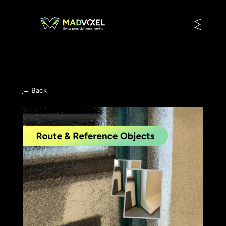
← Back