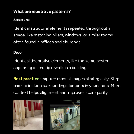
What are repetitive patterns?
Structural
Identical structural elements repeated throughout a
space, like matching pillars, windows, or similar rooms
often found in offices and churches.
Decor
Identical decorative elements, like the same poster
appearing on multiple walls in a building.
Best practice:
capture manual images strategically. Step
back to include surrounding elements in your shots. More
context helps alignment and improves scan quality.