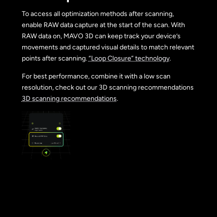
To access all optimization methods after scanning,
enable RAW data capture at the start of the scan. With
RAW data on, MAVO 3D can keep track your device’s
movements and captured visual details to match relevant
points after scanning.
“Loop Closure” technology
.
For best performance, combine it with a low scan
resolution, check out our 3D scanning recommendations
3D scanning recommendations
.