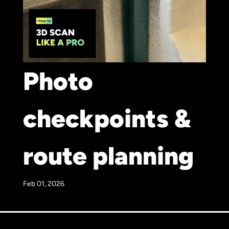
Photo
checkpoints &
route planning
Feb 01, 2026