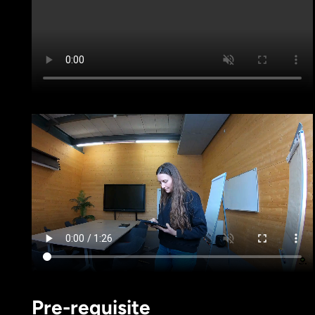
Pre-requisite