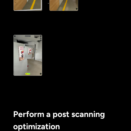
Perform a post scanning
optimization