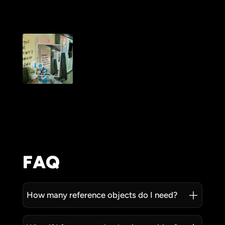
FAQ
How many reference objects do I need?