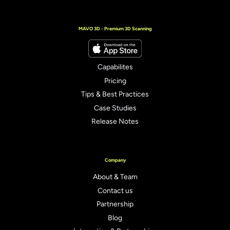
MAVO 3D - Premium 3D Scanning
Capabilites
Pricing
Tips & Best Practices
Case Studies
Release Notes
Company
About & Team
Contact us
Partnership
Blog