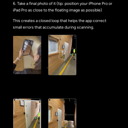
Take a final photo of it (tip: position your iPhone Pro or
iPad Pro as close to the floating image as possible)
This creates a closed loop that helps the app correct
small errors that accumulate during scanning.