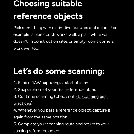
Choosing suitable
reference objects
Pick something with distinctive features and colors. For
example: a blue couch works well; a plain white wall
doesn’t. In construction sites or empty rooms corners
work well too.
Let’s do some scanning:
Enable RAW capturing at start of scan
Snap a photo of your first reference object
Continue scanning (check out
3D scanning best
practices
)
Whenever you pass a reference object, capture it
again from the same position
Complete your scanning route and return to your
starting reference object