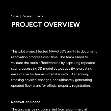
Scan | Repeat | Track
PROJECT OVERVIEW
This pilot project tested MAVO 3D’s ability to document
renovation progress over time. The team aimed to
validate the tool’s effectiveness by capturing repeated
scans, assessing 3D model output quality, evaluating
ease of use for teams unfamiliar with 3D scanning,
tracking physical changes, and ultimately generating
updated floor plans for official property registration.
Renovation Scope
The unit was being converted from a commercial