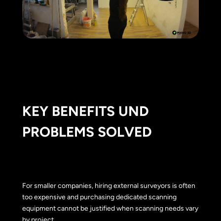
KEY BENEFITS UND
PROBLEMS SOLVED
For smaller companies, hiring external surveyors is often
too expensive and purchasing dedicated scanning
equipment cannot be justified when scanning needs vary
by project.