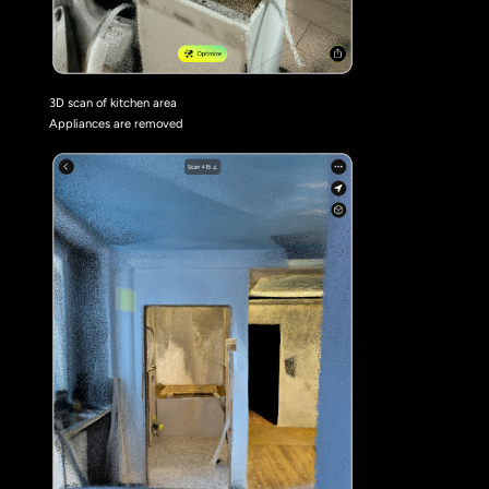
3D scan of kitchen area
Appliances are removed