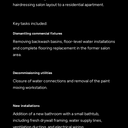
hairdressing salon layout to a residential apartment.
Key tasks included:
Dismantling commercial fixtures
Removing backwash basins, floor-level water installations
and complete flooring replacement in the former salon
area.
Decommissioning utilities
Closure of water connections and removal of the paint
mixing workstation.
New installations
Addition of a new bathroom with a small bathtub,
including fresh drywall framing, water supply lines,
ventilation ducting, and electrical wiring