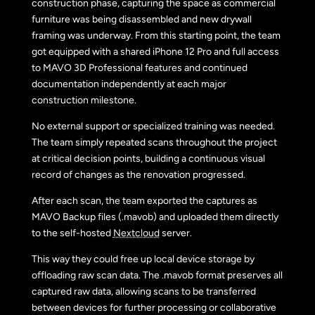
construction phase, capturing the space as commercial
furniture was being disassembled and new drywall
framing was underway. From this starting point, the team
got equipped with a shared iPhone 12 Pro and full access
to MAVO 3D Professional features and continued
documentation independently at each major
construction milestone.
No external support or specialized training was needed.
The team simply repeated scans throughout the project
at critical decision points, building a continuous visual
record of changes as the renovation progressed.
After each scan, the team exported the captures as
MAVO Backup files (.mavob) and uploaded them directly
to the self-hosted
Nextcloud
server.
This way they could free up local device storage by
offloading raw scan data. The .mavob format preserves all
captured raw data, allowing scans to be transferred
between devices for further processing or collaborative