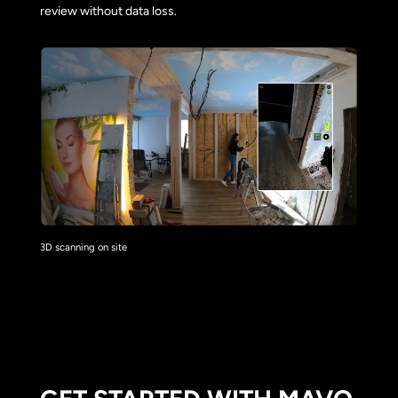
review without data loss.
3D scanning on site