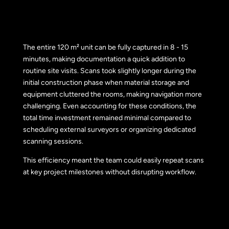
The entire 120 m² unit can be fully captured in 8 - 15
minutes, making documentation a quick addition to
routine site visits. Scans took slightly longer during the
initial construction phase when material storage and
equipment cluttered the rooms, making navigation more
challenging. Even accounting for these conditions, the
total time investment remained minimal compared to
scheduling external surveyors or organizing dedicated
scanning sessions.
This efficiency meant the team could easily repeat scans
at key project milestones without disrupting workflow.