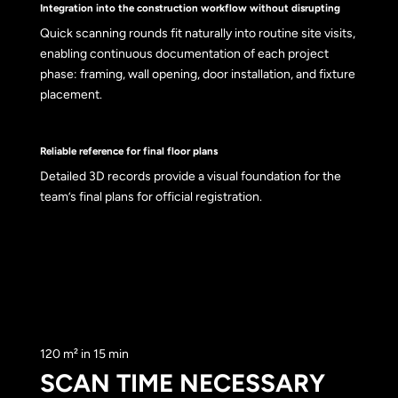
Integration into the construction workflow without disrupting
Quick scanning rounds fit naturally into routine site visits,
enabling continuous documentation of each project
phase: framing, wall opening, door installation, and fixture
placement.
Reliable reference for final floor plans
Detailed 3D records provide a visual foundation for the
team’s final plans for official registration.
120 m² in 15 min
SCAN TIME NECESSARY