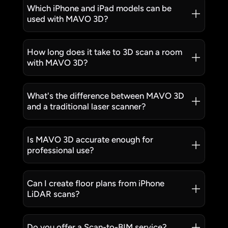
Which iPhone and iPad models can be
used with MAVO 3D?
How long does it take to 3D scan a room
with MAVO 3D?
What's the difference between MAVO 3D
and a traditional laser scanner?
Is MAVO 3D accurate enough for
professional use?
Can I create floor plans from iPhone
LiDAR scans?
Do you offer a Scan-to-BIM service?