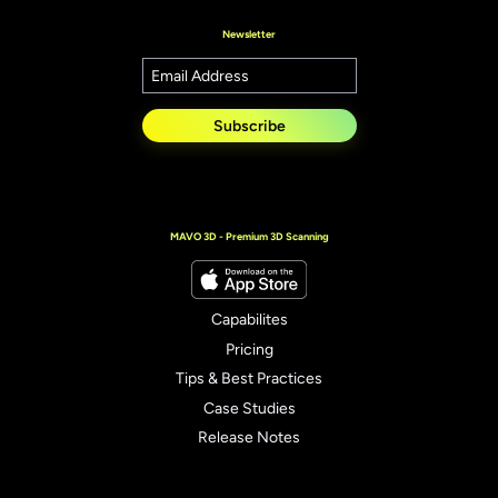
Newsletter
Subscribe
MAVO 3D - Premium 3D Scanning
Capabilites
Pricing
Tips & Best Practices
Case Studies
Release Notes