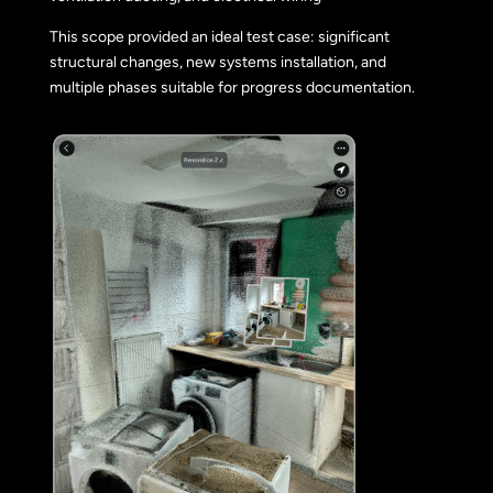
This scope provided an ideal test case: significant
structural changes, new systems installation, and
multiple phases suitable for progress documentation.