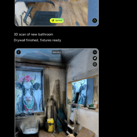
3D scan of new bathroom
Drywall finished, fixtures ready