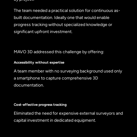
The team needed a practical solution for continuous as-
built documentation. Ideally one that would enable
progress tracking without specialized knowledge or
significant upfront investment.
MAVO 3D addressed this challenge by offering:
Accessibility without expertise
A team member with no surveying background used only
a smartphone to capture comprehensive 3D
documentation.
Cost-effective progress tracking
Eliminated the need for expensive external surveyors and
capital investment in dedicated equipment.