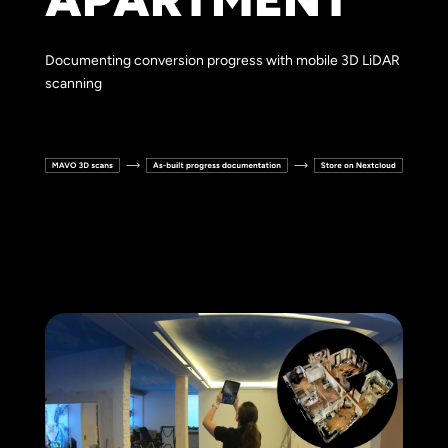
Documenting conversion progress with mobile 3D LiDAR
scanning