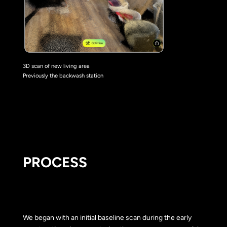
3D scan of new living area
Previously the backwash station
PROCESS
We began with an initial baseline scan during the early