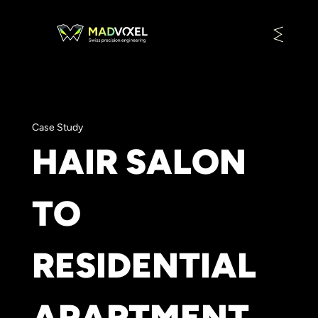
Case Study
HAIR SALON
TO
RESIDENTIAL
APARTMENT