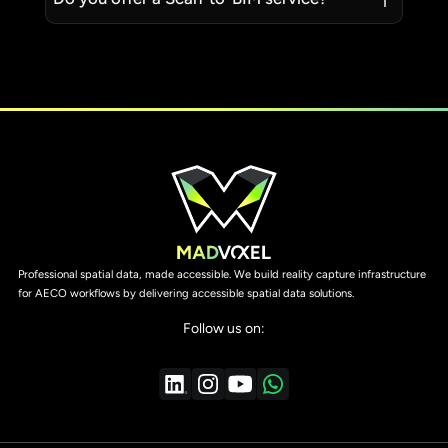
Professional spatial data, made accessible. We build reality capture infrastructure
for AECO workflows by delivering accessible spatial data solutions.
Follow us on: