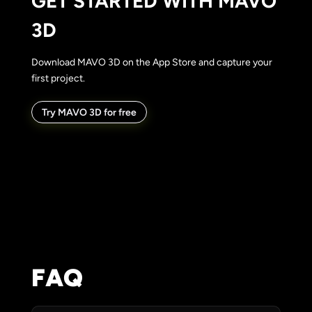
GET STARTED WITH MAVO
3D
Download MAVO 3D on the App Store and capture your
first project.
Try MAVO 3D for free
FAQ