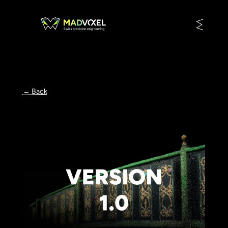
← Back