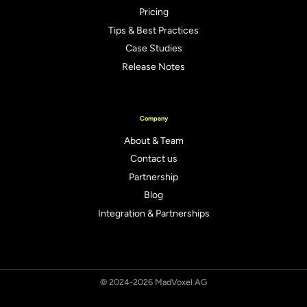
Pricing
Tips & Best Practices
Case Studies
Release Notes
Company
About & Team
Contact us
Partnership
Blog
Integration & Partnerships
© 2024-2026 MadVoxel AG