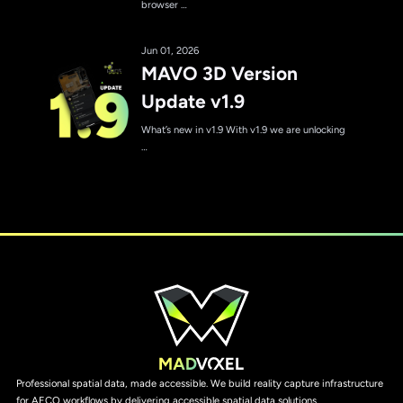
browser …
Jun 01, 2026
MAVO 3D Version
Update v1.9
What’s new in v1.9 With v1.9 we are unlocking
…
Professional spatial data, made accessible. We build reality capture infrastructure
for AECO workflows by delivering accessible spatial data solutions.