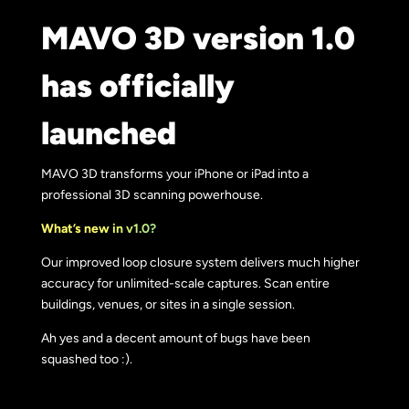
MAVO 3D version 1.0
has officially
launched
MAVO 3D transforms your iPhone or iPad into a
professional 3D scanning powerhouse.
What’s new in v1.0?
Our improved loop closure system delivers much higher
accuracy for unlimited-scale captures. Scan entire
buildings, venues, or sites in a single session.
Ah yes and a decent amount of bugs have been
squashed too :).