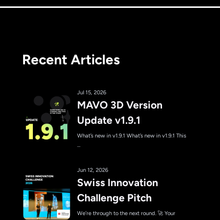
Recent Articles
Jul 15, 2026
MAVO 3D Version
Update v1.9.1
What’s new in v1.9.1 What’s new in v1.9.1 This
…
Jun 12, 2026
Swiss Innovation
Challenge Pitch
We’re through to the next round. 🚀 Your