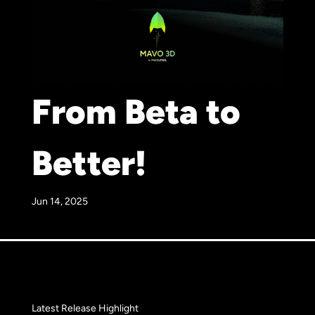
From Beta to
Better!
Jun 14, 2025
Latest Release Highlight