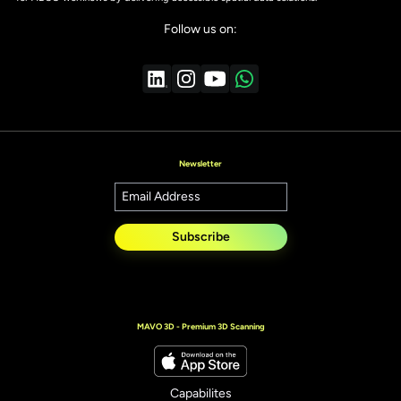
Follow us on:
Newsletter
Subscribe
MAVO 3D - Premium 3D Scanning
Capabilites