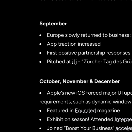
September
Europe slowly returned to business :
App traction increased
First positive partnership responses
Pitched at
ifj
- “Zürcher Tag des Gr
October, November & December
Apple’s new iOS forced major UI upda
requirements, such as dynamic window 
Featured in
Founded
magazine
Exhibition season! Attended
Interg
Joined “Boost Your Business”
accele