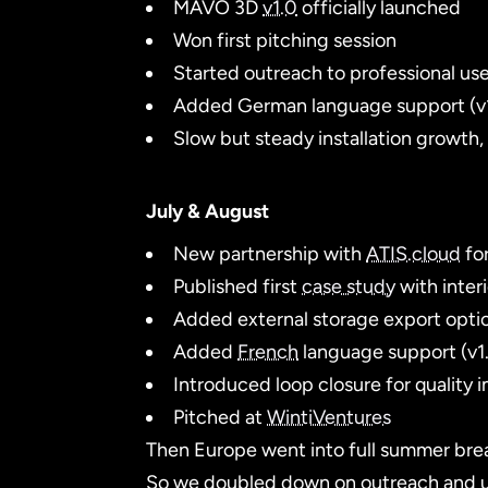
MAVO 3D
v1.0
officially launched
Won first pitching session
Started outreach to professional use
Added German language support (v
Slow but steady installation growth,
July & August
New partnership with
ATIS.cloud
for
Published first
case study
with inter
Added external storage export optio
Added
French
language support (v1.
Introduced loop closure for quality 
Pitched at
WintiVentures
Then Europe went into full summer brea
So we doubled down on outreach and use