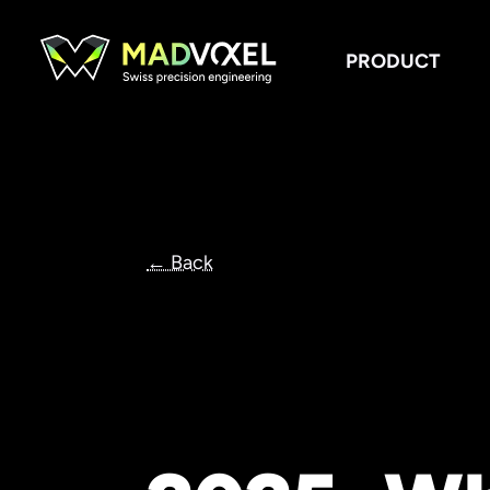
PRODUCT
← Back