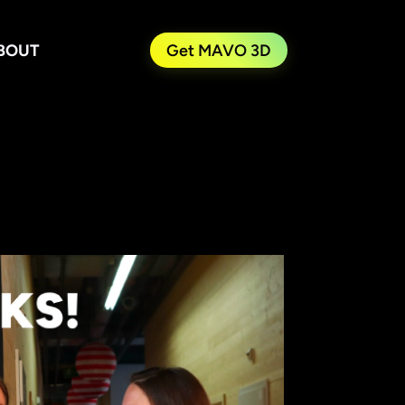
BOUT
Get MAVO 3D