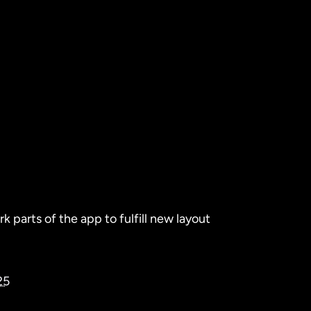
 parts of the app to fulfill new layout
25