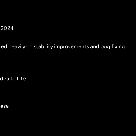
r 2024
ed heavily on stability improvements and bug fixing
dea to Life”
ease