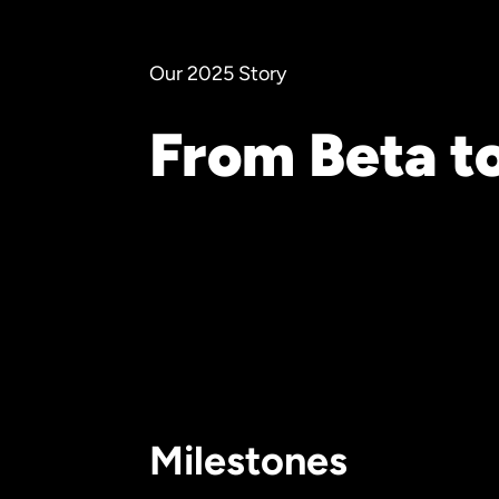
Our 2025 Story
From Beta t
Milestones