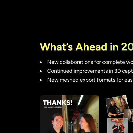
What’s Ahead in 2
New collaborations for complete wor
Continued improvements in 3D captu
New meshed export formats for easi