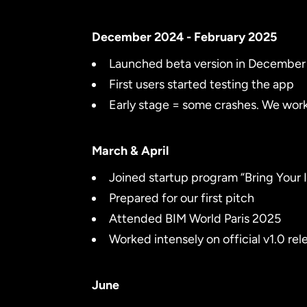
December 2024 - February 2025
Launched beta version in Decembe
First users started testing the app
Early stage = some crashes. We work
March & April
Joined startup program “Bring Your I
Prepared for our first pitch
Attended BIM World Paris 2025
Worked intensely on official v1.0 rel
June