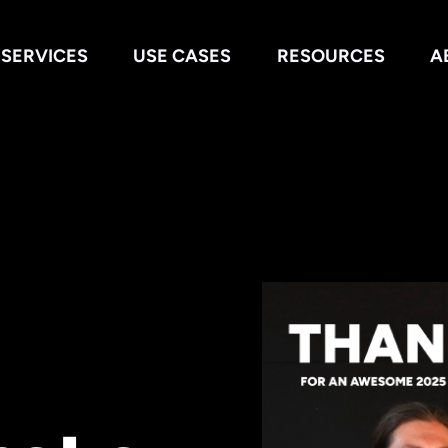
SERVICES
USE CASES
RESOURCES
A