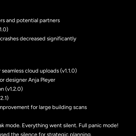
rs and potential partners
1.0)
 crashes decreased significantly
 seamless cloud uploads (v1.1.0)
ior designer Anja Pleyer
n (v1.2.0)
2.1)
improvement for large building scans
k mode. Everything went silent. Full panic mode!
d the silence for strategic planning.