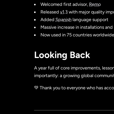
Welcomed first advisor,
Remo
Released
v1.3
with major quality imp
Added
Spanish
language support
Massive increase in installations and
Now used in 75 countries worldwid
Looking Back
A year full of core improvements, lesso
importantly: a growing global communi
💚 Thank you to everyone who has accom