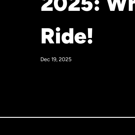
2025: Wh
Ride!
Dec 19, 2025