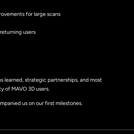
rovements for large scans
 returning users
e
ns learned, strategic partnerships, and most
ty of MAVO 3D users.
panied us on our first milestones.