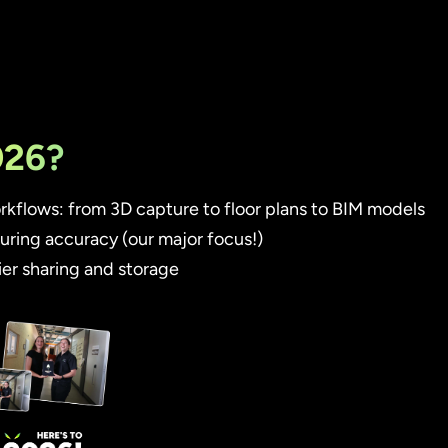
026?
kflows: from 3D capture to floor plans to BIM models
ring accuracy (our major focus!)
er sharing and storage