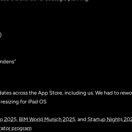
)
ündens”
tes across the App Store, including us. We had to rework
resizing for iPad OS
eo 2025
,
BIM World Munich 2025
, and
Startup Nights 20
rator program