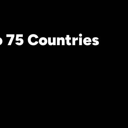
o 75 Countries